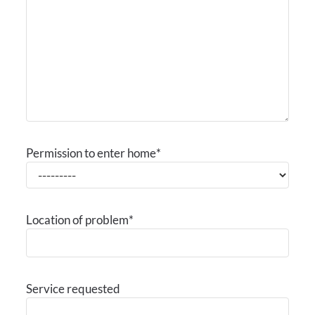
Permission to enter home
*
Location of problem
*
Service requested