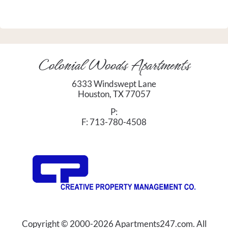
Colonial Woods Apartments
6333 Windswept Lane
Houston,
TX
77057
P:
F:
713-780-4508
Copyright © 2000-2026
Apartments247.com
. All