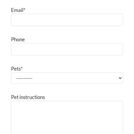
Contact
Email
*
E-Brochure
Refer a Friend
Nearby Communities
Phone
6333 Windswept Lane
Houston, TX 77057
Pets
*
Pet instructions