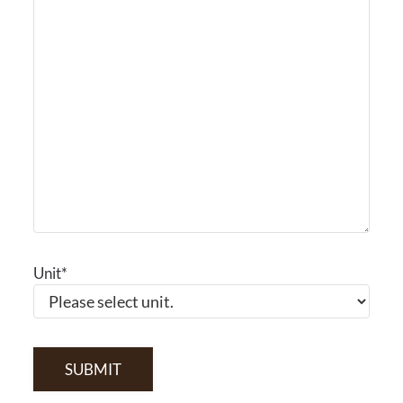
Unit
*